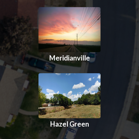
Meridianville
Hazel Green