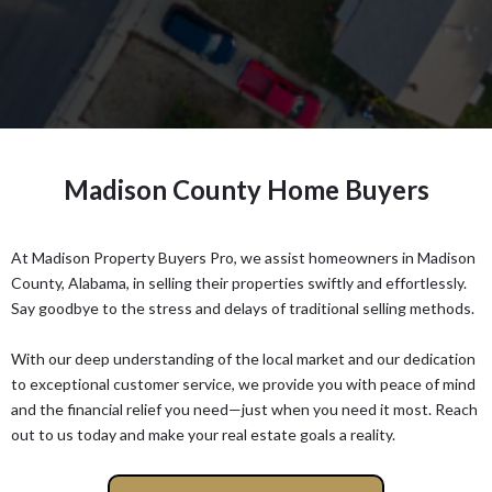
Madison County Home Buyers
At Madison Property Buyers Pro, we assist homeowners in Madison
County, Alabama, in selling their properties swiftly and effortlessly.
Say goodbye to the stress and delays of traditional selling methods.
With our deep understanding of the local market and our dedication
to exceptional customer service, we provide you with peace of mind
and the financial relief you need—just when you need it most. Reach
out to us today and make your real estate goals a reality.