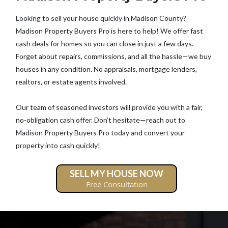
Looking to sell your house quickly in Madison County?
Madison Property Buyers Pro is here to help! We offer fast
cash deals for homes so you can close in just a few days.
Forget about repairs, commissions, and all the hassle—we buy
houses in any condition. No appraisals, mortgage lenders,
realtors, or estate agents involved.
Our team of seasoned investors will provide you with a fair,
no-obligation cash offer. Don’t hesitate—reach out to
Madison Property Buyers Pro today and convert your
property into cash quickly!
SELL MY HOUSE NOW
Free Consultation