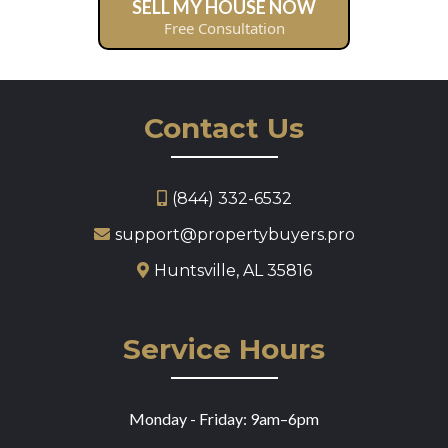
SELL MY HOUSE NOW
Free Consultation
Contact Us
(844) 332-6532
support@propertybuyers.pro
Huntsville, AL 35816
Service Hours
Monday - Friday: 9am–6pm