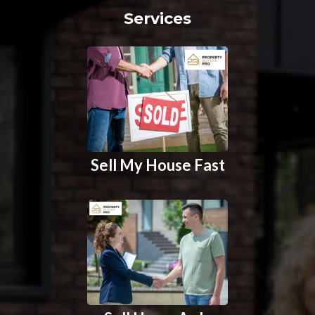
Services
Sell My House Fast