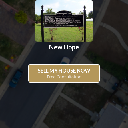
New Hope
SELL MY HOUSE NOW
Free Consultation