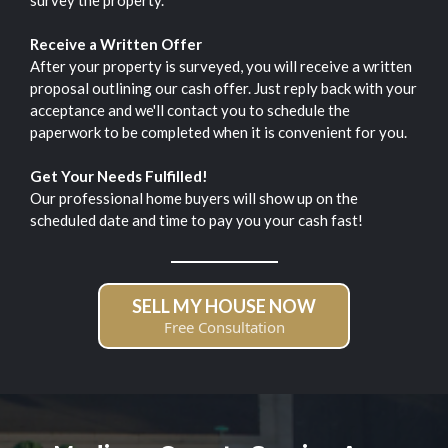
survey the property.
Receive a Written Offer
After your property is surveyed, you will receive a written
proposal outlining our cash offer. Just reply back with your
acceptance and we'll contact you to schedule the
paperwork to be completed when it is convenient for you.
Get Your Needs Fulfilled!
Our professional home buyers will show up on the
scheduled date and time to pay you your cash fast!
SELL MY HOUSE NOW
Free Consultation