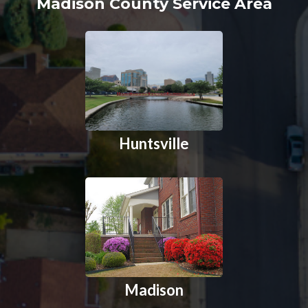
Madison County Service Area
Huntsville
Madison