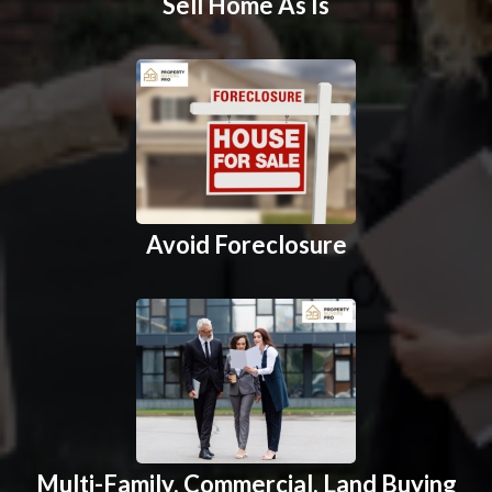
Sell Home As Is
Avoid Foreclosure
Multi-Family, Commercial, Land Buying