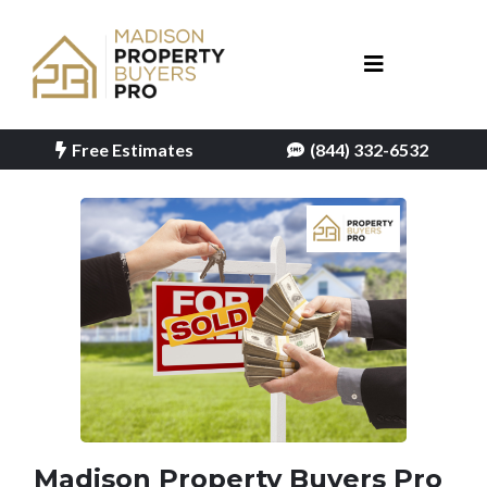
Free Estimates
(844) 332-6532
Madison Property Buyers Pro