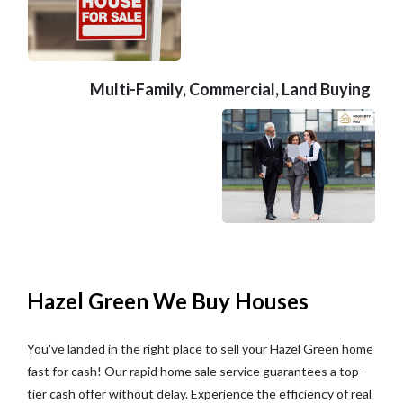
Multi-Family, Commercial, Land Buying
Hazel Green We Buy Houses
You've landed in the right place to sell your Hazel Green home
fast for cash! Our rapid home sale service guarantees a top-
tier cash offer without delay. Experience the efficiency of real