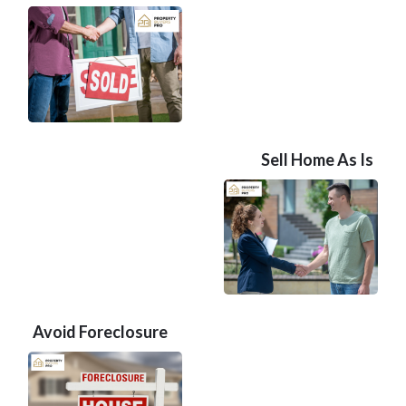
Sell Home As Is
Avoid Foreclosure