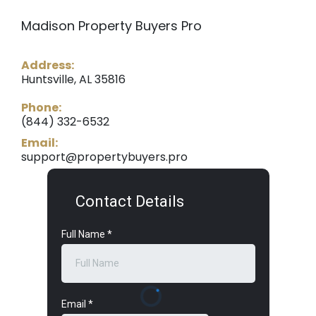
Madison Property Buyers Pro
Address:
Huntsville, AL 35816
Phone:
(844) 332-6532
Email:
support@propertybuyers.pro
Contact Details
Full Name
*
Email
*