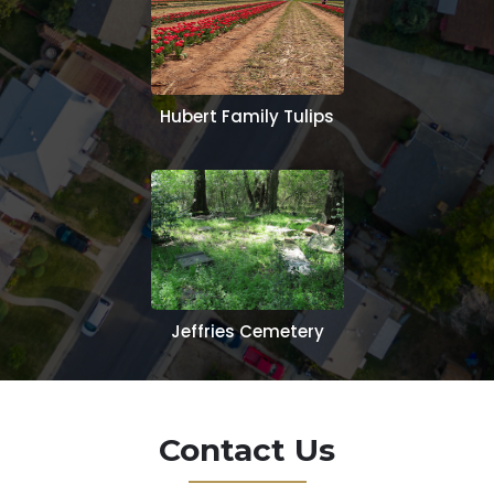
Hubert Family Tulips
Jeffries Cemetery
Contact Us