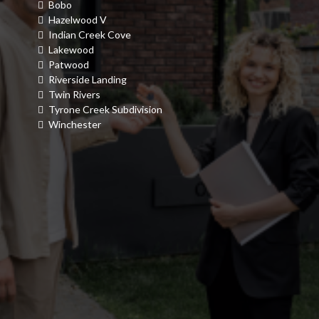
Bobo
Hazelwood V
Indian Creek Cove
Lakewood
Patwood
Riverside Landing
Twin Rivers
Tyrone Creek Subdivision
Winchester