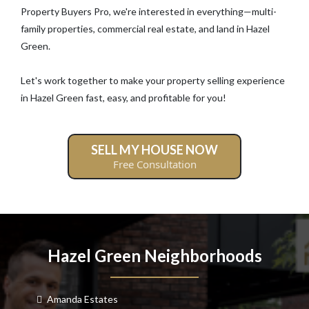
Property Buyers Pro, we're interested in everything—multi-
family properties, commercial real estate, and land in Hazel
Green.
Let's work together to make your property selling experience
in Hazel Green fast, easy, and profitable for you!
SELL MY HOUSE NOW
Free Consultation
Hazel Green Neighborhoods
Amanda Estates