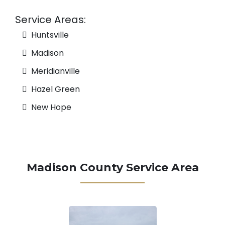
Service Areas:
Huntsville
Madison
Meridianville
Hazel Green
New Hope
Madison County Service Area