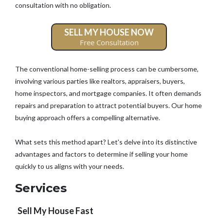
consultation with no obligation.
SELL MY HOUSE NOW
Free Consultation
The conventional home-selling process can be cumbersome,
involving various parties like realtors, appraisers, buyers,
home inspectors, and mortgage companies. It often demands
repairs and preparation to attract potential buyers. Our home
buying approach offers a compelling alternative.
What sets this method apart? Let's delve into its distinctive
advantages and factors to determine if selling your home
quickly to us aligns with your needs.
Services
Sell My House Fast