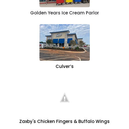
Golden Years Ice Cream Parlor
Culver’s
Zaxby's Chicken Fingers & Buffalo Wings