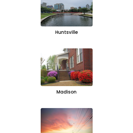
Huntsville
Madison