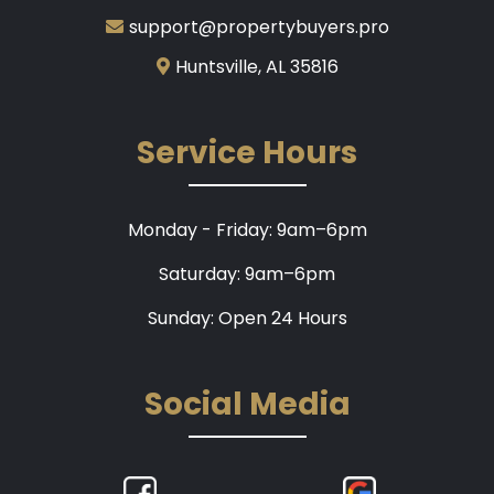
support@propertybuyers.pro
Huntsville, AL 35816
Service Hours
Monday - Friday: 9am–6pm
Saturday: 9am–6pm
Sunday: Open 24 Hours
Social Media