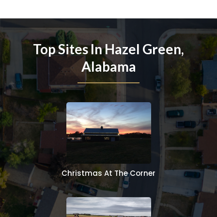
Top Sites In Hazel Green,
Alabama
Christmas At The Corner