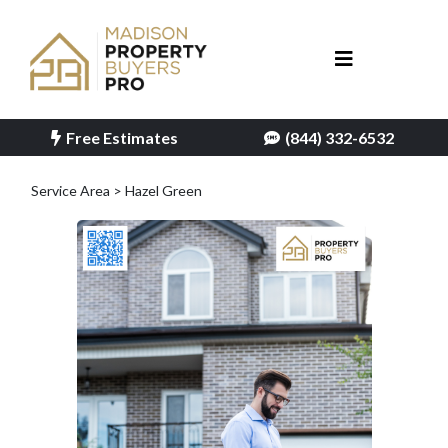
Free Estimates
(844) 332-6532
Service Area > Hazel Green