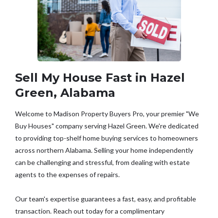
Sell My House Fast in Hazel
Green, Alabama
Welcome to Madison Property Buyers Pro, your premier "We
Buy Houses" company serving Hazel Green. We're dedicated
to providing top-shelf home buying services to homeowners
across northern Alabama. Selling your home independently
can be challenging and stressful, from dealing with estate
agents to the expenses of repairs.
Our team's expertise guarantees a fast, easy, and profitable
transaction. Reach out today for a complimentary