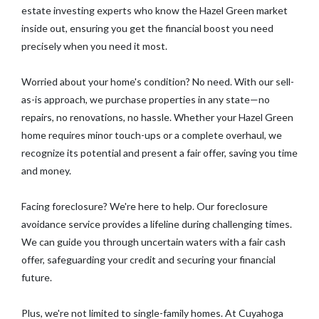
estate investing experts who know the Hazel Green market
inside out, ensuring you get the financial boost you need
precisely when you need it most.
Worried about your home's condition? No need. With our sell-
as-is approach, we purchase properties in any state—no
repairs, no renovations, no hassle. Whether your Hazel Green
home requires minor touch-ups or a complete overhaul, we
recognize its potential and present a fair offer, saving you time
and money.
Facing foreclosure? We're here to help. Our foreclosure
avoidance service provides a lifeline during challenging times.
We can guide you through uncertain waters with a fair cash
offer, safeguarding your credit and securing your financial
future.
Plus, we're not limited to single-family homes. At Cuyahoga