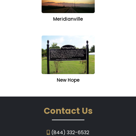
Meridianville
New Hope
Contact Us
(844) 332-6532