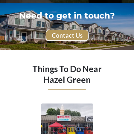
Need to get in touch?
Contact Us
Things To Do Near
Hazel Green