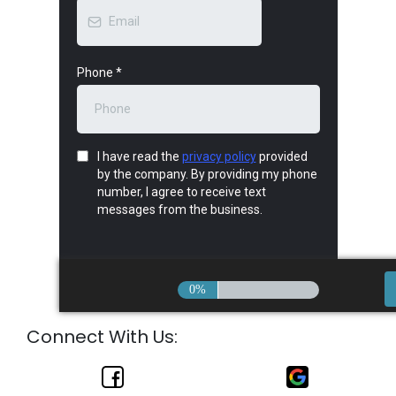
Phone
*
I have read the
privacy policy
provided
by the company. By providing my phone
number, I agree to receive text
messages from the business.
0%
Connect With Us: